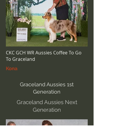
CKC GCH WR Aussies Coffee To Go
To Graceland
Kona
Graceland Aussies 1st
Generation
Graceland Aussies Next
Generation