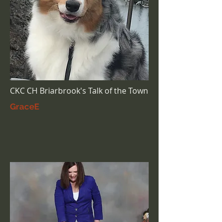
CKC CH Briarbrook's Talk of the Town
GraceE