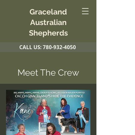
Graceland
Australian
Shepherds
CALL US:
780-932-4050
Meet The Crew