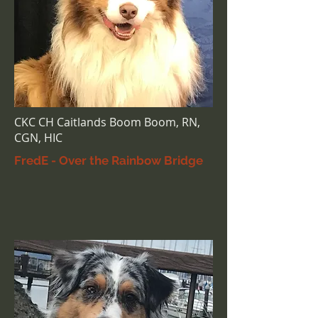
CKC CH Caitlands Boom Boom, RN,
CGN, HIC
FredE - Over the Rainbow Bridge