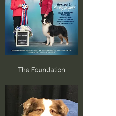
The Foundation