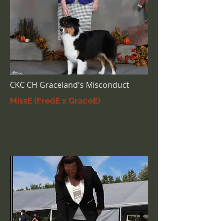
CKC CH Graceland's Misconduct
MissE (FredE x GraceE)