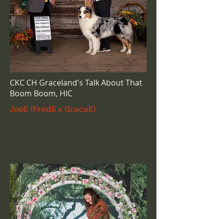
CKC CH Graceland's Talk About That
Boom Boom, HIC
JoeE (FredE x GraceE)