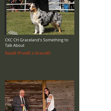
CKC CH Graceland's Something to
Talk About
SassE (FredE x GraceE)