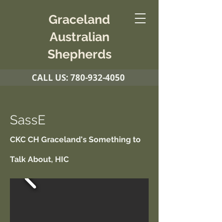
Graceland
Australian
Shepherds
CALL US:
780-932-4050
SassE
CKC CH Graceland's Something to
Talk About, HIC